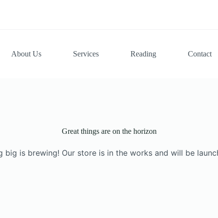
About Us
Services
Reading
Contact
Great things are on the horizon
 big is brewing! Our store is in the works and will be launc