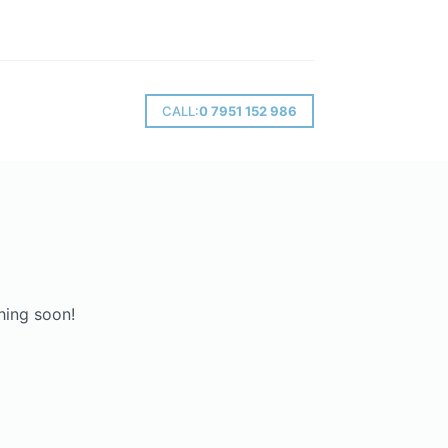
CALL:
0 7951 152 986
hing soon!