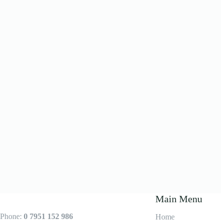
Main Menu
Phone:
0 7951 152 986
Home