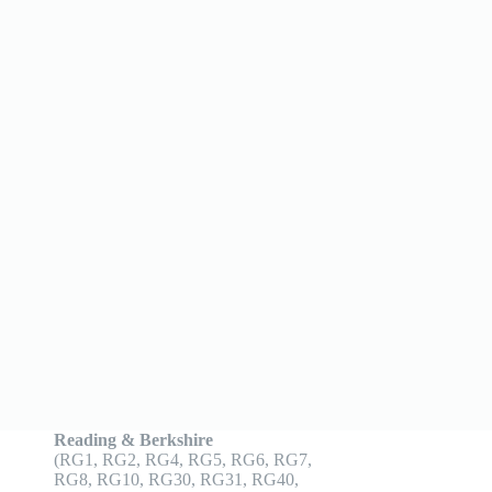
Reading & Berkshire
(RG1, RG2, RG4, RG5, RG6, RG7,
RG8, RG10, RG30, RG31, RG40,