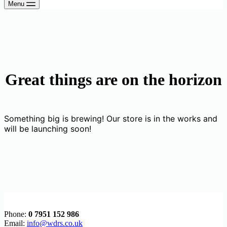
Menu
Great things are on the horizon
Something big is brewing! Our store is in the works and
will be launching soon!
Phone:
0 7951 152 986
Email:
info@wdrs.co.uk