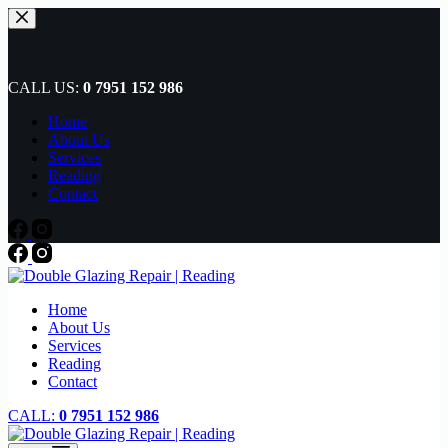
Skip
to
content
CALL US:
0 7951 152 986
Home
About Us
Services
Reading
Contact
Home
About Us
Services
Reading
Contact
CALL:
0 7951 152 986