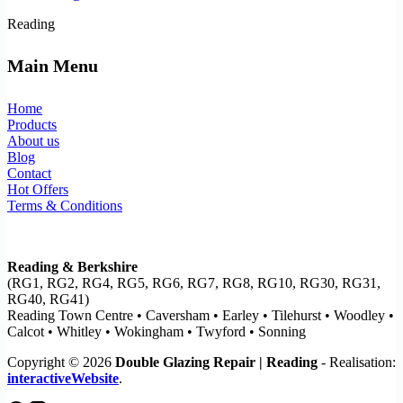
Reading
Main Menu
Home
Products
About us
Blog
Contact
Hot Offers
Terms & Conditions
Reading & Berkshire
(RG1, RG2, RG4, RG5, RG6, RG7, RG8, RG10, RG30, RG31,
RG40, RG41)
Reading Town Centre • Caversham • Earley • Tilehurst • Woodley •
Calcot • Whitley • Wokingham • Twyford • Sonning
Copyright © 2026
Double Glazing Repair | Reading
- Realisation:
interactiveWebsite
.