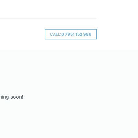
CALL:
0 7951 152 986
hing soon!