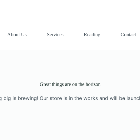
About Us
Services
Reading
Contact
Great things are on the horizon
 big is brewing! Our store is in the works and will be launc