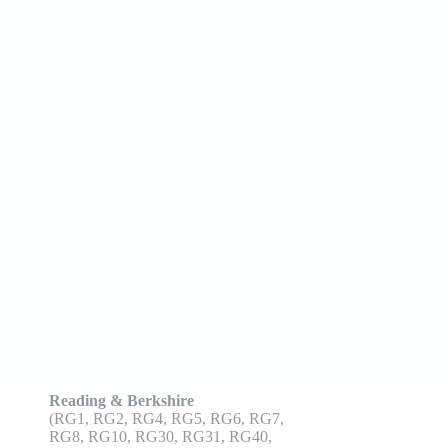
Reading & Berkshire
(RG1, RG2, RG4, RG5, RG6, RG7,
RG8, RG10, RG30, RG31, RG40,