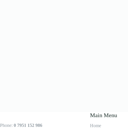
Main Menu
Phone:
0 7951 152 986
Home