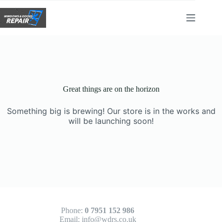
Skip
to
content
Great things are on the horizon
Something big is brewing! Our store is in the works and
will be launching soon!
Phone:
0 7951 152 986
Email:
info@wdrs.co.uk