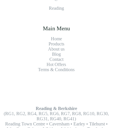
Reading
Main Menu
Home
Products
About us
Blog
Contact
Hot Offers
Terms & Conditions
Reading & Berkshire
(RG1, RG2, RG4, RG5, RG6, RG7, RG8, RG10, RG30,
RG31, RG40, RG41)
Reading Town Centre • Caversham • Earley • Tilehurst •