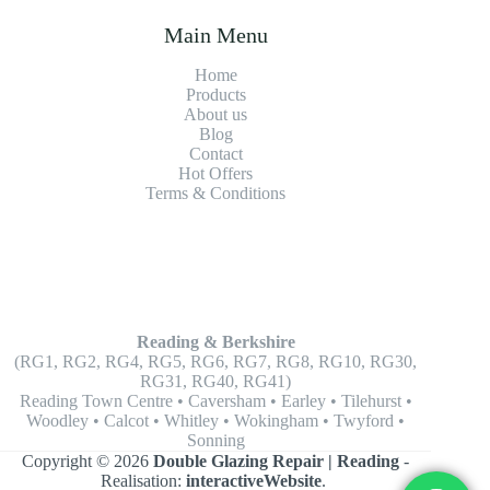
Main Menu
Home
Products
About us
Blog
Contact
Hot Offers
Terms & Conditions
Reading & Berkshire
(RG1, RG2, RG4, RG5, RG6, RG7, RG8, RG10, RG30,
RG31, RG40, RG41)
Reading Town Centre • Caversham • Earley • Tilehurst •
Woodley • Calcot • Whitley • Wokingham • Twyford •
Sonning
Copyright © 2026
Double Glazing Repair | Reading
-
Realisation:
interactiveWebsite
.