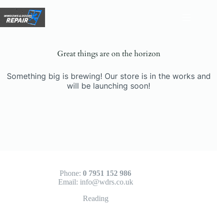
Skip
to
content
Great things are on the horizon
Something big is brewing! Our store is in the works and
will be launching soon!
Phone:
0 7951 152 986
Email:
info@wdrs.co.uk
Reading